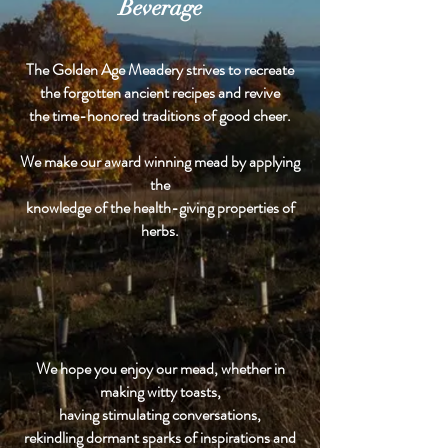
Beverage
The Golden Age Meadery strives to recreate
the forgotten ancient recipes and revive
the time-honored traditions of good cheer.
We make our award winning mead by applying
the
knowledge of the health-giving properties of
herbs.
We hope you enjoy our mead, whether in
making witty toasts,
having stimulating conversations,
rekindling dormant sparks of inspirations and