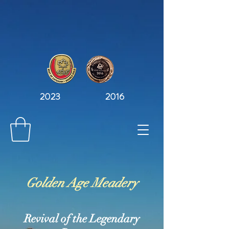
2023 2016
Golden Age Meadery
Revival of the Legendary