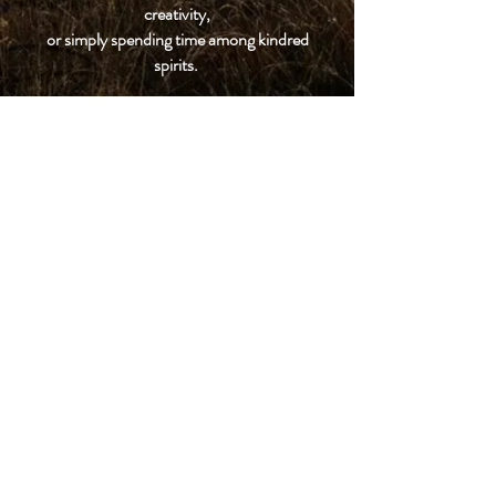
creativity,
or simply spending time among kindred
spirits.