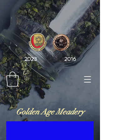
2023 2016
Golden Age Meadery