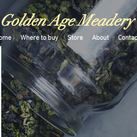
Golden Age Meadery
ome
Where to buy
Store
About
Contac