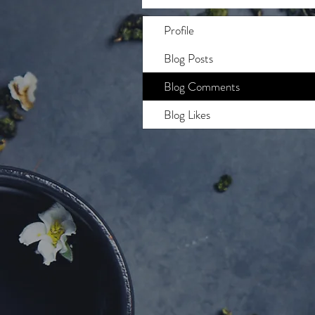
Profile
Blog Posts
Blog Comments
Blog Likes