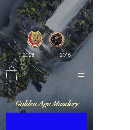
2023 2016
Golden Age Meadery