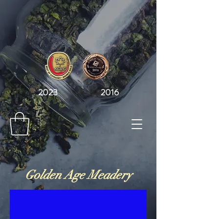
2023 2016
Golden Age Meadery